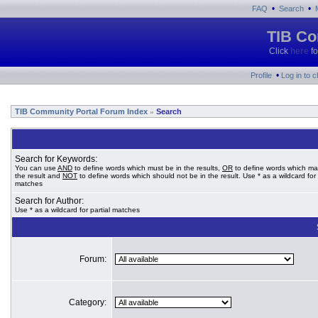
•
•
FAQ
Search
TIB Co
Click
here
fo
•
Profile
Log in to 
TIB Community Portal Forum Index
Search
»
Search for Keywords:
You can use
AND
to define words which must be in the results,
OR
to define words which ma
the result and
NOT
to define words which should not be in the result. Use * as a wildcard for 
matches
Search for Author:
Use * as a wildcard for partial matches
Forum:
Category: