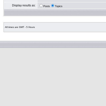
Display results as:
Posts
Topics
All times are GMT - 5 Hours