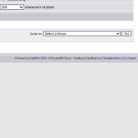
characters of posts
Jump to:
Powered by
phpBB
© 2001, 2005 phpBB Group :: Spelling by
SpellingCow
.
|
Template Neon v1.2
|
Crystal