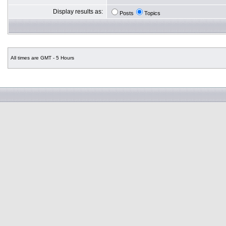
Display results as:
Posts
Topics
All times are GMT - 5 Hours