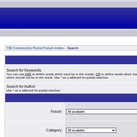
TIB Community Portal Forum Index
Search
»
Search for Keywords:
You can use
AND
to define words which must be in the results,
OR
to define words which ma
which should not be in the result. Use * as a wildcard for partial matches
Search for Author:
Use * as a wildcard for partial matches
Forum:
Category: