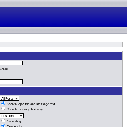
ntered
Search topic title and message text
Search message text only
Ascending
Descending