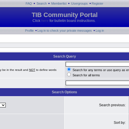
•
•
•
•
FAQ
Search
Memberlist
Usergroups
Register
TIB Community Portal
Click
here
for bulletin board instructions.
•
•
Profile
Log in to check your private messages
Log in
Search Query
y be in the result and
NOT
to define words
Search for any terms or use query as e
Search for all terms
Search Options
Search previous:
Sort by: