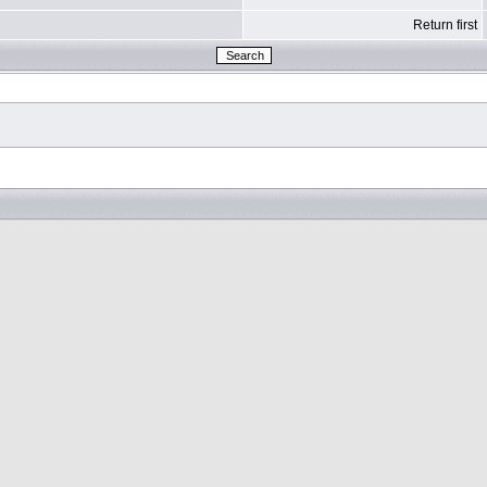
Return first