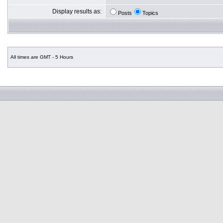
Display results as:
Posts
Topics
All times are GMT - 5 Hours