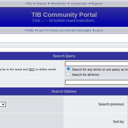
•
•
•
•
FAQ
Search
Memberlist
Usergroups
Register
TIB Community Portal
Click
here
for bulletin board instructions.
•
•
Profile
Log in to check your private messages
Log in
Search Query
y be in the result and
NOT
to define words
Search for any terms or use query as e
Search for all terms
Search Options
Search previous:
Sort by: