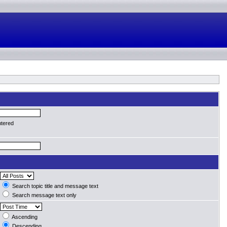
ntered
Search topic title and message text
Search message text only
Ascending
Descending