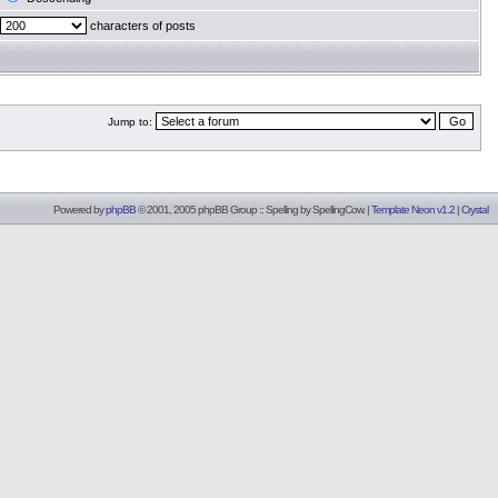
characters of posts
Jump to:
Powered by
phpBB
© 2001, 2005 phpBB Group :: Spelling by
SpellingCow
.
|
Template Neon v1.2
|
Crystal