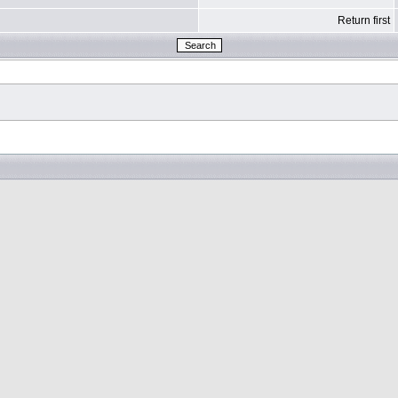
Return first