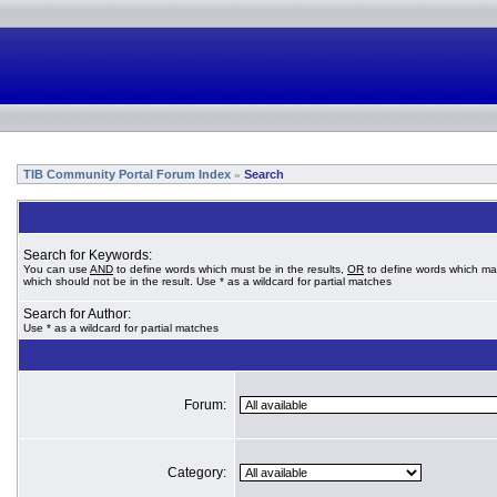
TIB Community Portal Forum Index
Search
»
Search for Keywords:
You can use
AND
to define words which must be in the results,
OR
to define words which ma
which should not be in the result. Use * as a wildcard for partial matches
Search for Author:
Use * as a wildcard for partial matches
Forum:
Category: