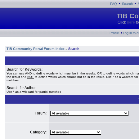
•
•
FAQ
Search
TIB Co
Click
here
fo
•
Profile
Log in to 
TIB Community Portal Forum Index
Search
»
Search for Keywords:
You can use
AND
to define words which must be in the results,
OR
to define words which ma
the result and
NOT
to define words which should not be in the result. Use * as a wildcard for 
matches
Search for Author:
Use * as a wildcard for partial matches
Forum:
Category: