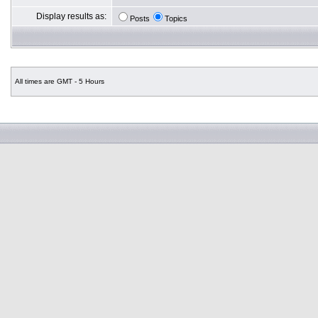
Display results as:
Posts
Topics
All times are GMT - 5 Hours