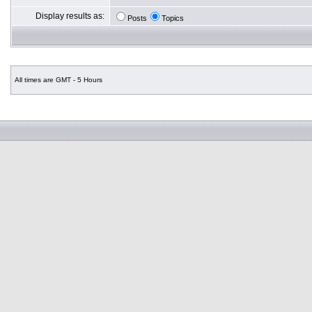
Display results as:
Posts
Topics
All times are GMT - 5 Hours