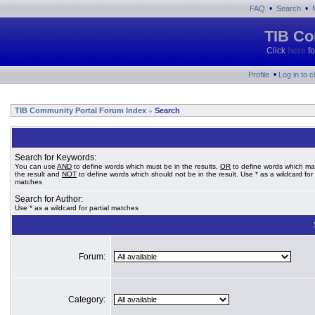
•
•
FAQ
Search
TIB Co
Click
here
fo
•
Profile
Log in to 
TIB Community Portal Forum Index
Search
»
Search for Keywords:
You can use
AND
to define words which must be in the results,
OR
to define words which ma
the result and
NOT
to define words which should not be in the result. Use * as a wildcard for 
matches
Search for Author:
Use * as a wildcard for partial matches
Forum:
Category: