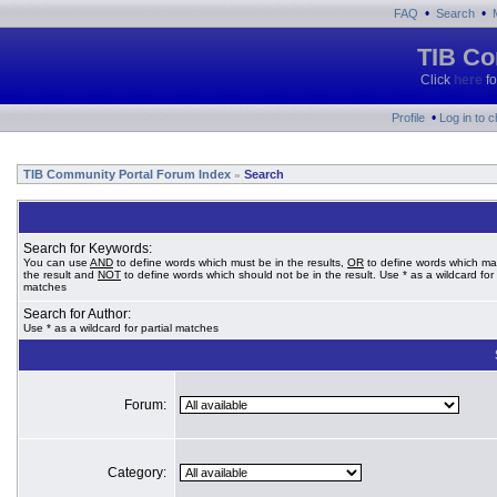
•
•
FAQ
Search
TIB Co
Click
here
fo
•
Profile
Log in to 
TIB Community Portal Forum Index
Search
»
Search for Keywords:
You can use
AND
to define words which must be in the results,
OR
to define words which ma
the result and
NOT
to define words which should not be in the result. Use * as a wildcard for 
matches
Search for Author:
Use * as a wildcard for partial matches
Forum:
Category: