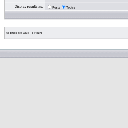
Display results as:
Posts
Topics
All times are GMT - 5 Hours