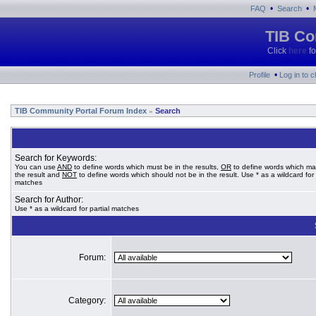
•
•
FAQ
Search
TIB Co
Click
here
fo
•
Profile
Log in to 
TIB Community Portal Forum Index
Search
»
Search for Keywords:
You can use
AND
to define words which must be in the results,
OR
to define words which ma
the result and
NOT
to define words which should not be in the result. Use * as a wildcard for 
matches
Search for Author:
Use * as a wildcard for partial matches
Forum:
Category: