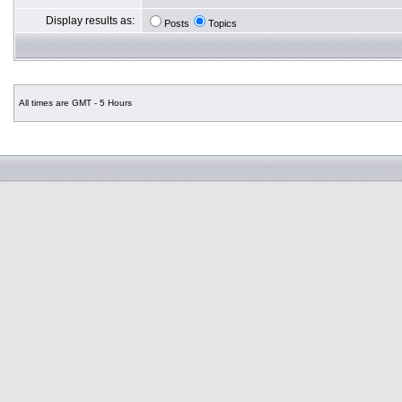
Display results as:
Posts
Topics
All times are GMT - 5 Hours