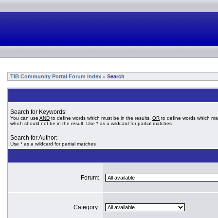
TIB Community Portal Forum Index
Search
»
Search for Keywords:
You can use
AND
to define words which must be in the results,
OR
to define words which ma
which should not be in the result. Use * as a wildcard for partial matches
Search for Author:
Use * as a wildcard for partial matches
Forum:
Category: