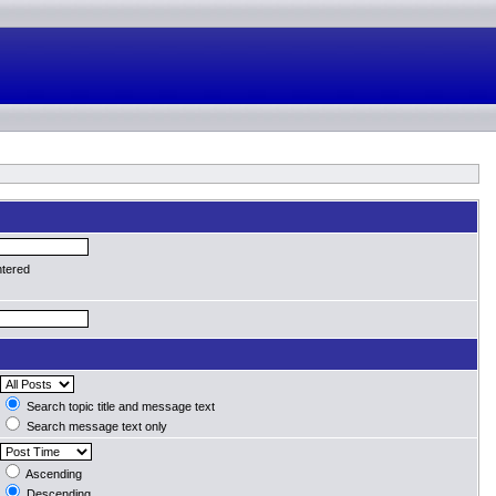
ntered
Search topic title and message text
Search message text only
Ascending
Descending