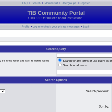
•
•
•
•
FAQ
Search
Memberlist
Usergroups
Register
TIB Community Portal
Click
here
for bulletin board instructions.
•
•
Profile
Log in to check your private messages
Log in
Search Query
y be in the result and
NOT
to define words
Search for any terms or use query as e
Search for all terms
Search Options
Search previous:
Sort by: