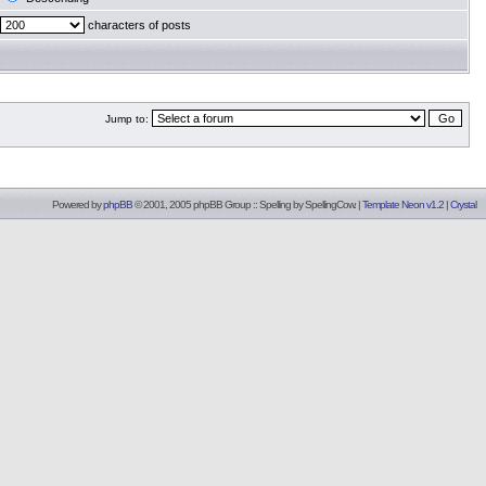
characters of posts
Jump to:
Powered by
phpBB
© 2001, 2005 phpBB Group :: Spelling by
SpellingCow
.
|
Template Neon v1.2
|
Crystal