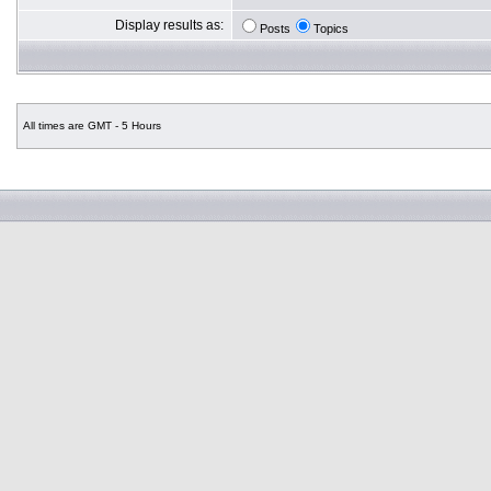
Display results as:
Posts
Topics
All times are GMT - 5 Hours