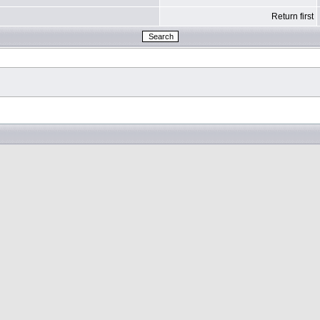
Return first