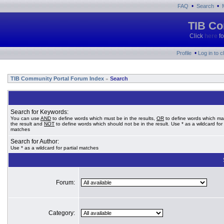
•
•
FAQ
Search
TIB Co
Click
here
fo
•
Profile
Log in to 
TIB Community Portal Forum Index
Search
»
Search for Keywords:
You can use
AND
to define words which must be in the results,
OR
to define words which ma
the result and
NOT
to define words which should not be in the result. Use * as a wildcard for 
matches
Search for Author:
Use * as a wildcard for partial matches
Forum:
Category: