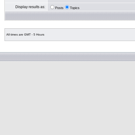
Display results as:
Posts
Topics
All times are GMT - 5 Hours