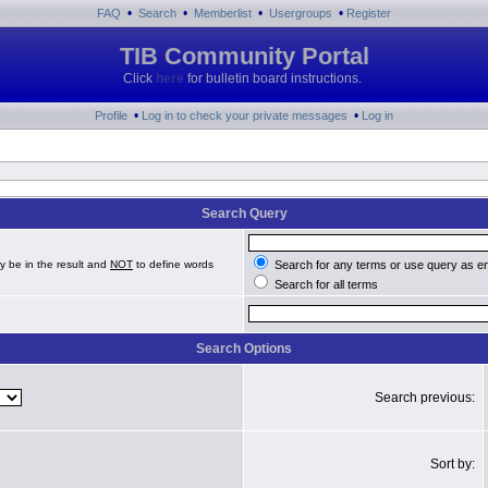
•
•
•
•
FAQ
Search
Memberlist
Usergroups
Register
TIB Community Portal
Click
here
for bulletin board instructions.
•
•
Profile
Log in to check your private messages
Log in
Search Query
y be in the result and
NOT
to define words
Search for any terms or use query as e
Search for all terms
Search Options
Search previous:
Sort by: