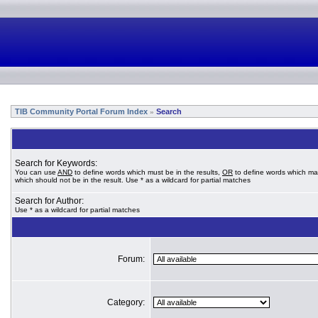
TIB Community Portal Forum Index
Search
»
Search for Keywords:
You can use
AND
to define words which must be in the results,
OR
to define words which ma
which should not be in the result. Use * as a wildcard for partial matches
Search for Author:
Use * as a wildcard for partial matches
Forum:
Category: