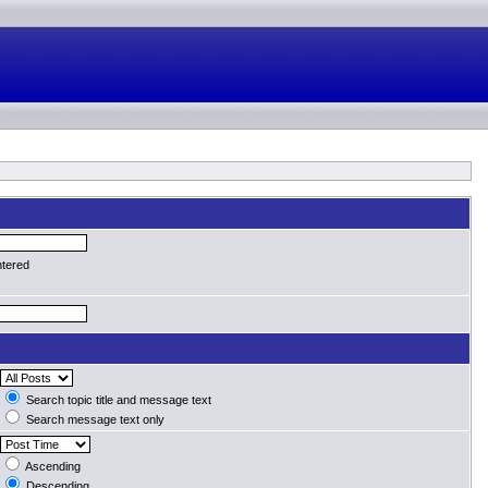
ntered
Search topic title and message text
Search message text only
Ascending
Descending