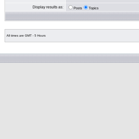
Display results as:
Posts
Topics
All times are GMT - 5 Hours