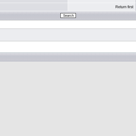
Return first