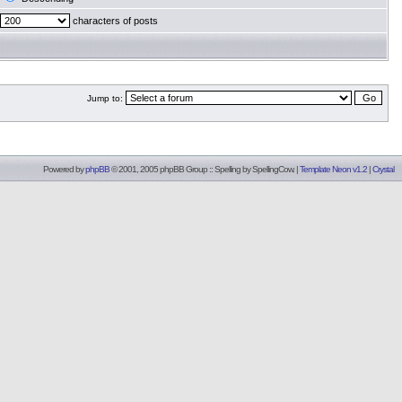
characters of posts
Jump to:
Powered by
phpBB
© 2001, 2005 phpBB Group :: Spelling by
SpellingCow
.
|
Template Neon v1.2
|
Crystal