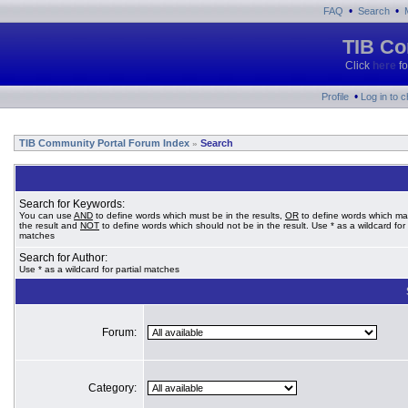
•
•
FAQ
Search
TIB Co
Click
here
fo
•
Profile
Log in to 
TIB Community Portal Forum Index
Search
»
Search for Keywords:
You can use
AND
to define words which must be in the results,
OR
to define words which ma
the result and
NOT
to define words which should not be in the result. Use * as a wildcard for 
matches
Search for Author:
Use * as a wildcard for partial matches
Forum:
Category: