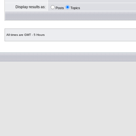
Display results as:
Posts
Topics
All times are GMT - 5 Hours