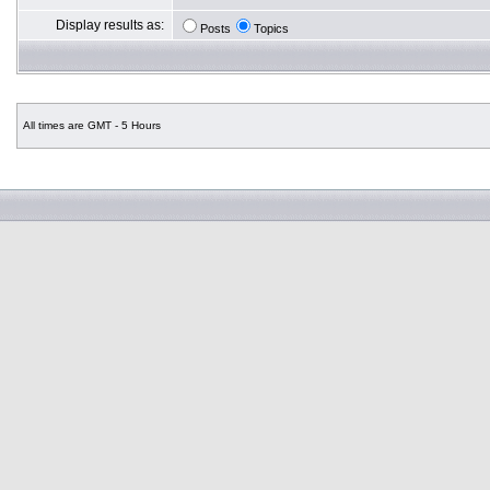
Display results as:
Posts
Topics
All times are GMT - 5 Hours