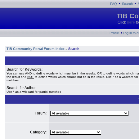
•
•
FAQ
Search
TIB Co
Click
here
fo
•
Profile
Log in to 
TIB Community Portal Forum Index
Search
»
Search for Keywords:
You can use
AND
to define words which must be in the results,
OR
to define words which ma
the result and
NOT
to define words which should not be in the result. Use * as a wildcard for 
matches
Search for Author:
Use * as a wildcard for partial matches
Forum:
Category: