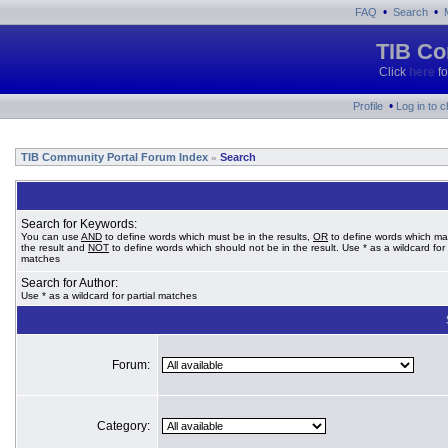
•
•
FAQ
Search
TIB Co
Click
here
fo
•
Profile
Log in to 
TIB Community Portal Forum Index
Search
»
Search for Keywords:
You can use
AND
to define words which must be in the results,
OR
to define words which ma
the result and
NOT
to define words which should not be in the result. Use * as a wildcard for 
matches
Search for Author:
Use * as a wildcard for partial matches
Forum:
Category: