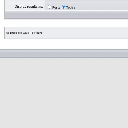
Display results as:
Posts
Topics
All times are GMT - 5 Hours