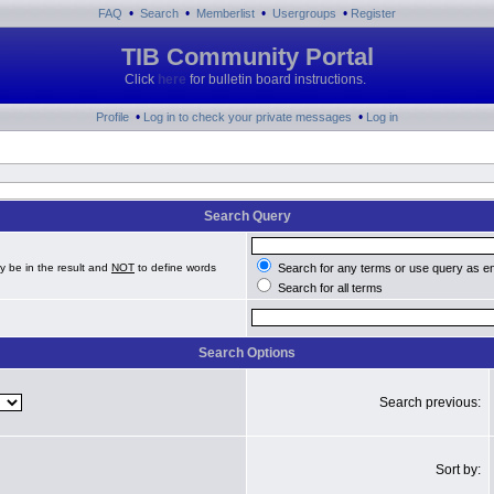
•
•
•
•
FAQ
Search
Memberlist
Usergroups
Register
TIB Community Portal
Click
here
for bulletin board instructions.
•
•
Profile
Log in to check your private messages
Log in
Search Query
y be in the result and
NOT
to define words
Search for any terms or use query as e
Search for all terms
Search Options
Search previous:
Sort by: