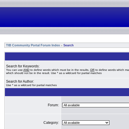
TIB Community Portal Forum Index
Search
»
Search for Keywords:
You can use
AND
to define words which must be in the results,
OR
to define words which ma
which should not be in the result. Use * as a wildcard for partial matches
Search for Author:
Use * as a wildcard for partial matches
Forum:
Category: