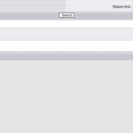
Return first