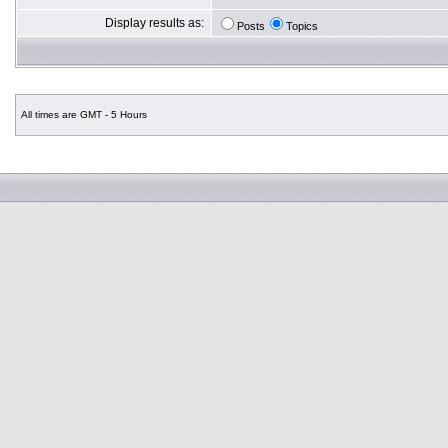
Display results as:
Posts
Topics
All times are GMT - 5 Hours