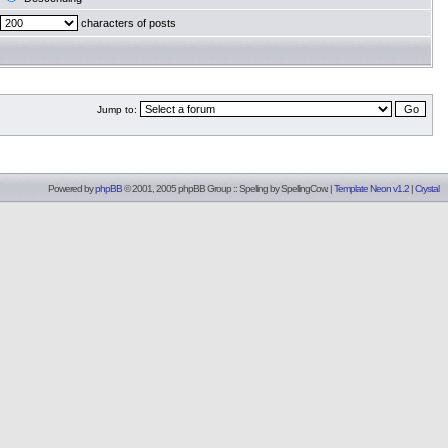
characters of posts
Jump to:
Powered by
phpBB
© 2001, 2005 phpBB Group :: Spelling by
SpellingCow
.
|
Template Neon v1.2
|
Crystal