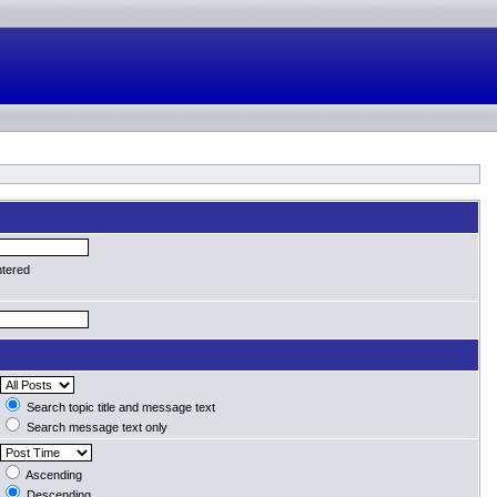
ntered
Search topic title and message text
Search message text only
Ascending
Descending