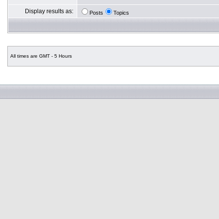
Display results as:
Posts
Topics
All times are GMT - 5 Hours