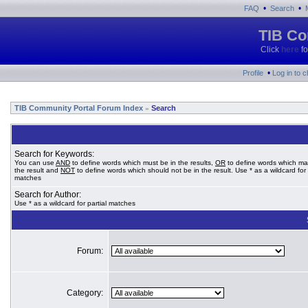
•
•
FAQ
Search
TIB Co
Click
here
fo
•
Profile
Log in to 
TIB Community Portal Forum Index
Search
»
Search for Keywords:
You can use
AND
to define words which must be in the results,
OR
to define words which ma
the result and
NOT
to define words which should not be in the result. Use * as a wildcard for 
matches
Search for Author:
Use * as a wildcard for partial matches
Forum:
Category: