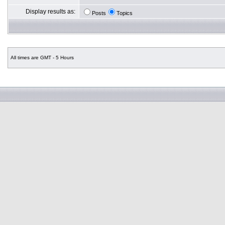
Display results as:
Posts
Topics
All times are GMT - 5 Hours