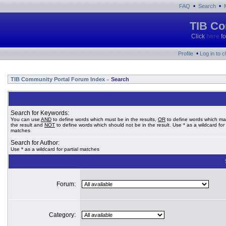
•
•
FAQ
Search
TIB Co
Click
here
fo
•
Profile
Log in to 
TIB Community Portal Forum Index
Search
»
Search for Keywords:
You can use
AND
to define words which must be in the results,
OR
to define words which ma
the result and
NOT
to define words which should not be in the result. Use * as a wildcard for 
matches
Search for Author:
Use * as a wildcard for partial matches
Forum:
Category: