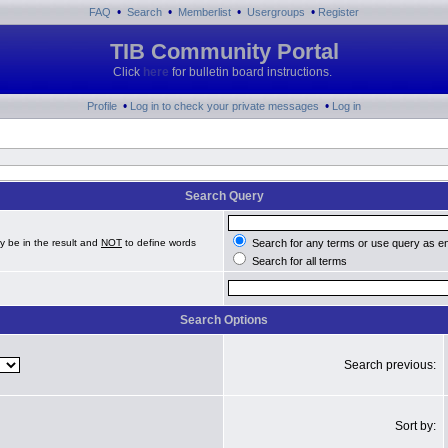
•
•
•
•
FAQ
Search
Memberlist
Usergroups
Register
TIB Community Portal
Click
here
for bulletin board instructions.
•
•
Profile
Log in to check your private messages
Log in
Search Query
y be in the result and
NOT
to define words
Search for any terms or use query as e
Search for all terms
Search Options
Search previous:
Sort by: