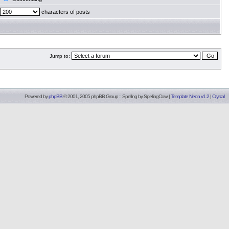
characters of posts
Jump to:
Powered by
phpBB
© 2001, 2005 phpBB Group :: Spelling by
SpellingCow
.
|
Template Neon v1.2
|
Crystal