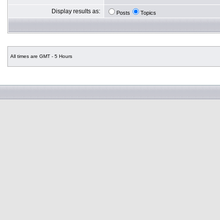
Display results as:
Posts
Topics
All times are GMT - 5 Hours