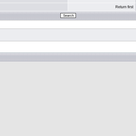
Return first