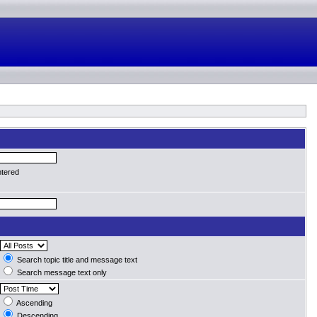
ntered
Search topic title and message text
Search message text only
Ascending
Descending