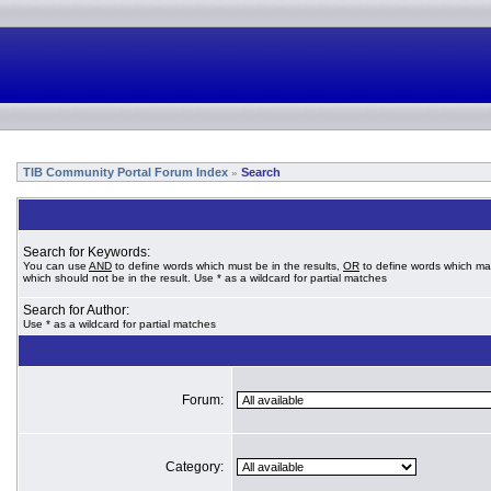
TIB Community Portal Forum Index
Search
»
Search for Keywords:
You can use
AND
to define words which must be in the results,
OR
to define words which ma
which should not be in the result. Use * as a wildcard for partial matches
Search for Author:
Use * as a wildcard for partial matches
Forum:
Category: