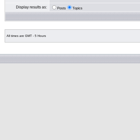
Display results as:
Posts
Topics
All times are GMT - 5 Hours