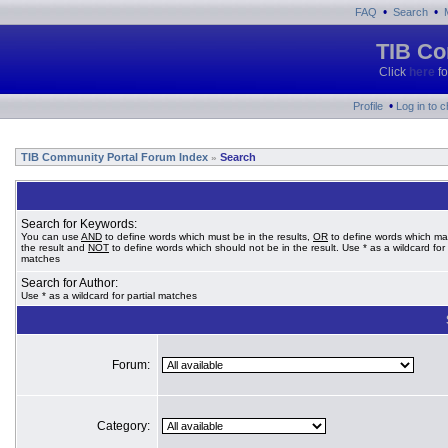
•
•
FAQ
Search
TIB Co
Click
here
fo
•
Profile
Log in to 
TIB Community Portal Forum Index
Search
»
Search for Keywords:
You can use
AND
to define words which must be in the results,
OR
to define words which ma
the result and
NOT
to define words which should not be in the result. Use * as a wildcard for 
matches
Search for Author:
Use * as a wildcard for partial matches
Forum:
Category: