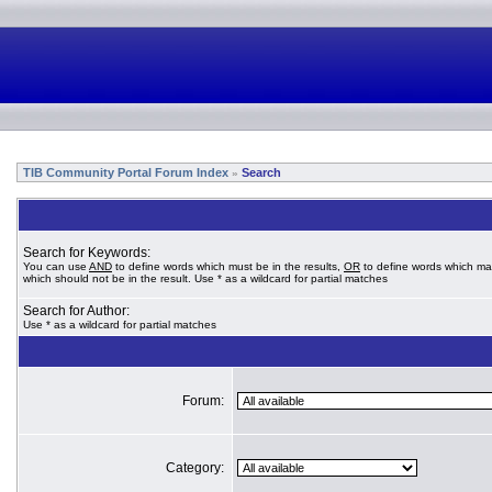
TIB Community Portal Forum Index
Search
»
Search for Keywords:
You can use
AND
to define words which must be in the results,
OR
to define words which ma
which should not be in the result. Use * as a wildcard for partial matches
Search for Author:
Use * as a wildcard for partial matches
Forum:
Category: