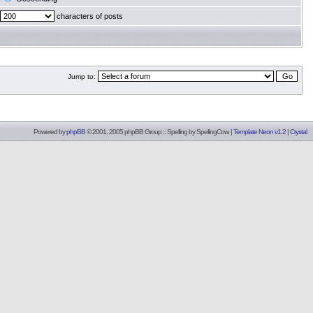
characters of posts
Jump to:
Powered by
phpBB
© 2001, 2005 phpBB Group :: Spelling by
SpellingCow
.
|
Template Neon v1.2
|
Crystal