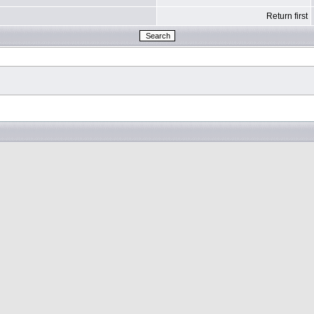
Return first