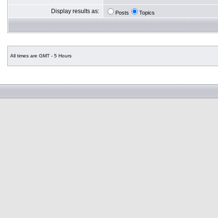
Display results as:
Posts
Topics
All times are GMT - 5 Hours