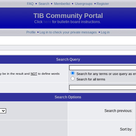
•
•
•
•
FAQ
Search
Memberlist
Usergroups
Register
TIB Community Portal
Click
here
for bulletin board instructions.
•
•
Profile
Log in to check your private messages
Log in
Search Query
y be in the result and
NOT
to define words
Search for any terms or use query as e
Search for all terms
Search Options
Search previous:
Sort by: