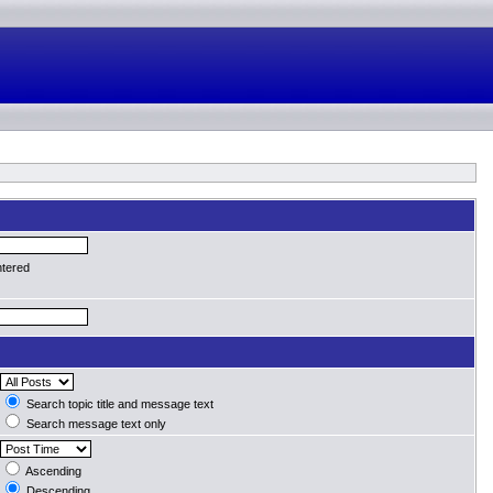
ntered
Search topic title and message text
Search message text only
Ascending
Descending