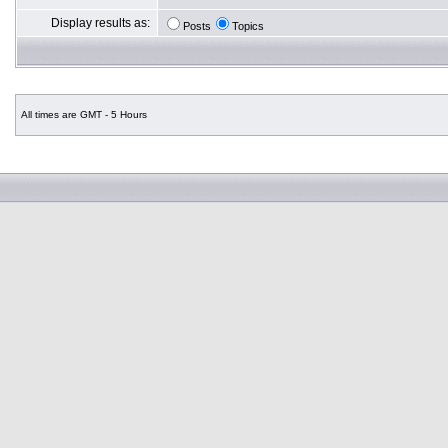
Display results as:
Posts
Topics
All times are GMT - 5 Hours