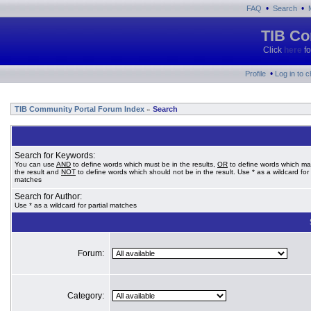
•
•
FAQ
Search
TIB Co
Click
here
fo
•
Profile
Log in to 
TIB Community Portal Forum Index
Search
»
Search for Keywords:
You can use
AND
to define words which must be in the results,
OR
to define words which ma
the result and
NOT
to define words which should not be in the result. Use * as a wildcard for 
matches
Search for Author:
Use * as a wildcard for partial matches
Forum:
Category: