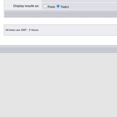
Display results as:
Posts
Topics
All times are GMT - 5 Hours