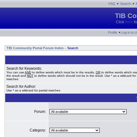
•
•
FAQ
Search
TIB Co
Click
here
fo
•
Profile
Log in to 
TIB Community Portal Forum Index
Search
»
Search for Keywords:
You can use
AND
to define words which must be in the results,
OR
to define words which ma
the result and
NOT
to define words which should not be in the result. Use * as a wildcard for 
matches
Search for Author:
Use * as a wildcard for partial matches
Forum:
Category: