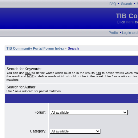
•
•
FAQ
Search
TIB Co
Click
here
fo
•
Profile
Log in to 
TIB Community Portal Forum Index
Search
»
Search for Keywords:
You can use
AND
to define words which must be in the results,
OR
to define words which ma
the result and
NOT
to define words which should not be in the result. Use * as a wildcard for 
matches
Search for Author:
Use * as a wildcard for partial matches
Forum:
Category: