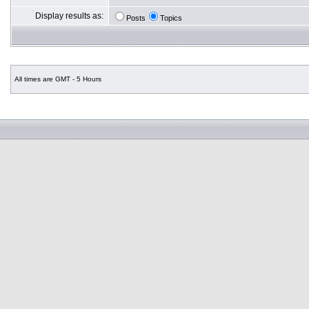
Display results as:
Posts
Topics
All times are GMT - 5 Hours