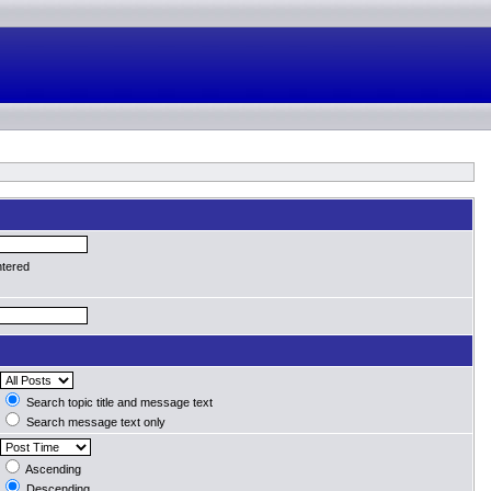
ntered
Search topic title and message text
Search message text only
Ascending
Descending