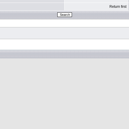
Return first