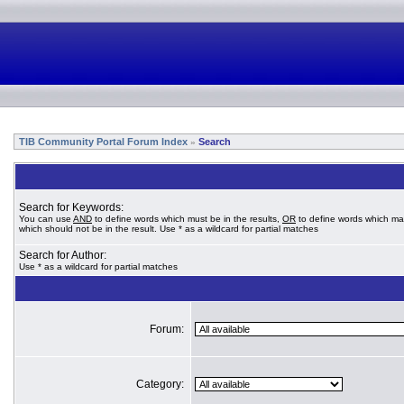
TIB Community Portal Forum Index
Search
»
Search for Keywords:
You can use
AND
to define words which must be in the results,
OR
to define words which ma
which should not be in the result. Use * as a wildcard for partial matches
Search for Author:
Use * as a wildcard for partial matches
Forum:
Category: