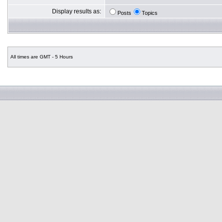
Display results as:
Posts
Topics
All times are GMT - 5 Hours