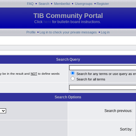
•
•
•
•
FAQ
Search
Memberlist
Usergroups
Register
TIB Community Portal
Click
here
for bulletin board instructions.
•
•
Profile
Log in to check your private messages
Log in
Search Query
y be in the result and
NOT
to define words
Search for any terms or use query as e
Search for all terms
Search Options
Search previous:
Sort by: