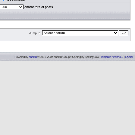
characters of posts
Jump to:
Powered by
phpBB
© 2001, 2005 phpBB Group :: Spelling by
SpellingCow
.
|
Template Neon v1.2
|
Crystal