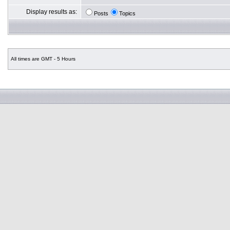
Display results as:
Posts
Topics
All times are GMT - 5 Hours