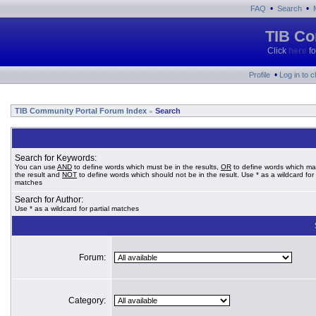
•
•
FAQ
Search
TIB Co
Click
here
fo
•
Profile
Log in to 
TIB Community Portal Forum Index
Search
»
Search for Keywords:
You can use
AND
to define words which must be in the results,
OR
to define words which ma
the result and
NOT
to define words which should not be in the result. Use * as a wildcard for 
matches
Search for Author:
Use * as a wildcard for partial matches
Forum:
Category: