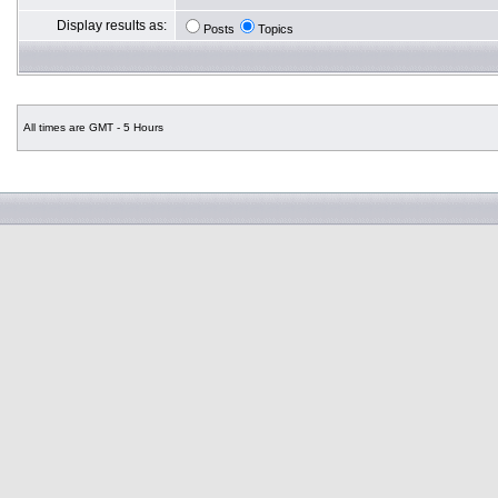
Display results as:
Posts
Topics
All times are GMT - 5 Hours