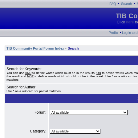
•
•
FAQ
Search
TIB Co
Click
here
fo
•
Profile
Log in to 
TIB Community Portal Forum Index
Search
»
Search for Keywords:
You can use
AND
to define words which must be in the results,
OR
to define words which ma
the result and
NOT
to define words which should not be in the result. Use * as a wildcard for 
matches
Search for Author:
Use * as a wildcard for partial matches
Forum:
Category: