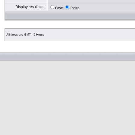
Display results as:
Posts
Topics
All times are GMT - 5 Hours