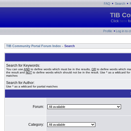
•
•
FAQ
Search
TIB Co
Click
here
fo
•
Profile
Log in to 
TIB Community Portal Forum Index
Search
»
Search for Keywords:
You can use
AND
to define words which must be in the results,
OR
to define words which ma
the result and
NOT
to define words which should not be in the result. Use * as a wildcard for 
matches
Search for Author:
Use * as a wildcard for partial matches
Forum:
Category: