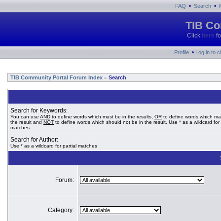
•
•
FAQ
Search
TIB Co
Click
here
fo
•
Profile
Log in to 
TIB Community Portal Forum Index
Search
»
Search for Keywords:
You can use
AND
to define words which must be in the results,
OR
to define words which ma
the result and
NOT
to define words which should not be in the result. Use * as a wildcard for 
matches
Search for Author:
Use * as a wildcard for partial matches
Forum:
Category: