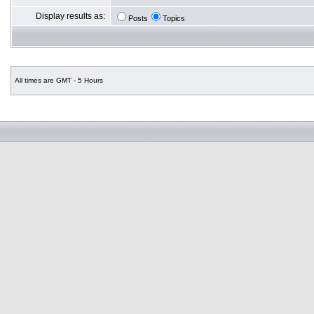
Display results as:
Posts
Topics
All times are GMT - 5 Hours