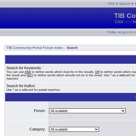
•
•
FAQ
Search
TIB Co
Click
here
fo
•
Profile
Log in to 
TIB Community Portal Forum Index
Search
»
Search for Keywords:
You can use
AND
to define words which must be in the results,
OR
to define words which ma
the result and
NOT
to define words which should not be in the result. Use * as a wildcard for 
matches
Search for Author:
Use * as a wildcard for partial matches
Forum:
Category: