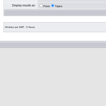
Display results as:
Posts
Topics
All times are GMT - 5 Hours