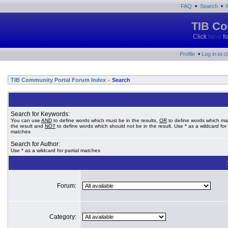
•
•
FAQ
Search
TIB Co
Click
here
fo
•
Profile
Log in to 
TIB Community Portal Forum Index
Search
»
Search for Keywords:
You can use
AND
to define words which must be in the results,
OR
to define words which ma
the result and
NOT
to define words which should not be in the result. Use * as a wildcard for 
matches
Search for Author:
Use * as a wildcard for partial matches
Forum:
Category: