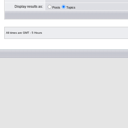
Display results as:
Posts
Topics
All times are GMT - 5 Hours