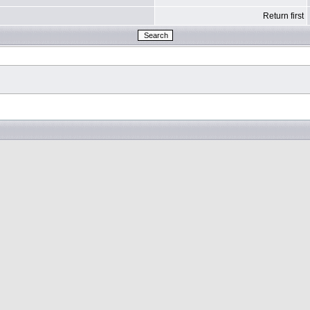
Return first