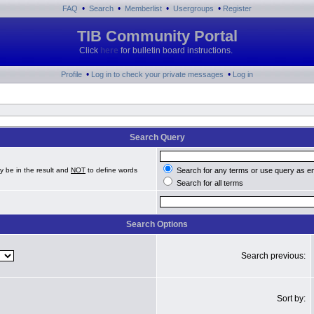
•
•
•
•
FAQ
Search
Memberlist
Usergroups
Register
TIB Community Portal
Click
here
for bulletin board instructions.
•
•
Profile
Log in to check your private messages
Log in
Search Query
y be in the result and
NOT
to define words
Search for any terms or use query as e
Search for all terms
Search Options
Search previous:
Sort by: