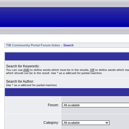
TIB Community Portal Forum Index
Search
»
Search for Keywords:
You can use
AND
to define words which must be in the results,
OR
to define words which ma
which should not be in the result. Use * as a wildcard for partial matches
Search for Author:
Use * as a wildcard for partial matches
Forum:
Category: