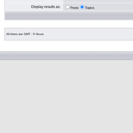
Display results as:
Posts
Topics
All times are GMT - 5 Hours