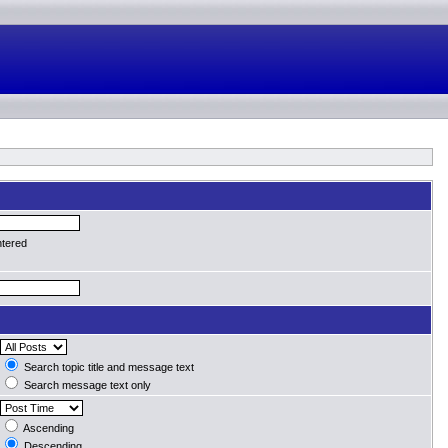
ntered
Search topic title and message text
Search message text only
Ascending
Descending