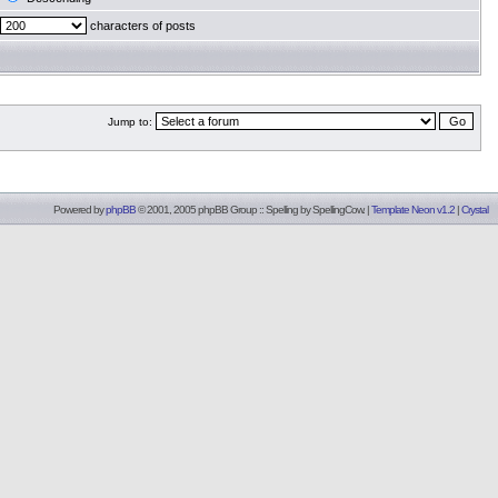
characters of posts
Jump to:
Powered by
phpBB
© 2001, 2005 phpBB Group :: Spelling by
SpellingCow
.
|
Template Neon v1.2
|
Crystal