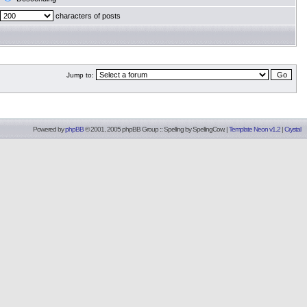
characters of posts
Jump to:
Powered by
phpBB
© 2001, 2005 phpBB Group :: Spelling by
SpellingCow
.
|
Template Neon v1.2
|
Crystal