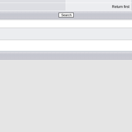
Return first