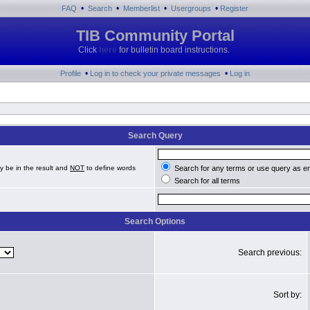
•
•
•
•
FAQ
Search
Memberlist
Usergroups
Register
TIB Community Portal
Click
here
for bulletin board instructions.
•
•
Profile
Log in to check your private messages
Log in
Search Query
y be in the result and
NOT
to define words
Search for any terms or use query as e
Search for all terms
Search Options
Search previous:
Sort by: