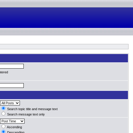
ntered
Search topic title and message text
Search message text only
Ascending
Descending