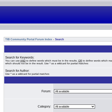
TIB Community Portal Forum Index
Search
»
Search for Keywords:
You can use
AND
to define words which must be in the results,
OR
to define words which ma
which should not be in the result. Use * as a wildcard for partial matches
Search for Author:
Use * as a wildcard for partial matches
Forum:
Category: