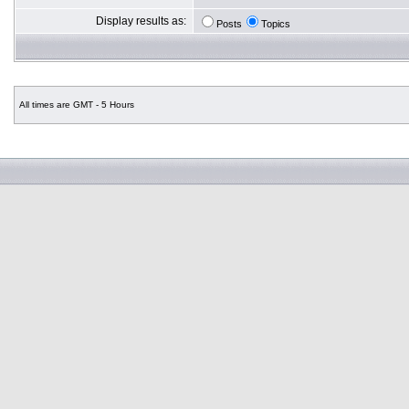
Display results as:
Posts
Topics
All times are GMT - 5 Hours