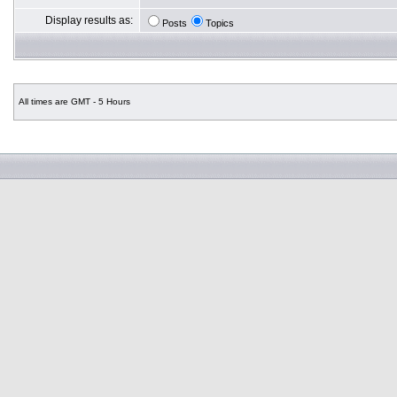
Display results as:
Posts
Topics
All times are GMT - 5 Hours