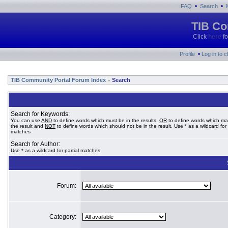
•
•
FAQ
Search
TIB Co
Click
here
fo
•
Profile
Log in to 
TIB Community Portal Forum Index
Search
»
Search for Keywords:
You can use
AND
to define words which must be in the results,
OR
to define words which ma
the result and
NOT
to define words which should not be in the result. Use * as a wildcard for 
matches
Search for Author:
Use * as a wildcard for partial matches
Forum:
Category: