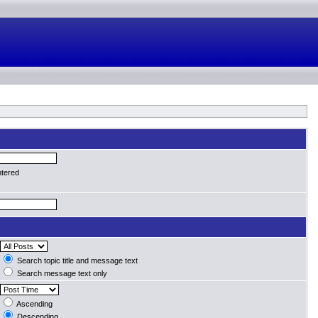
ntered
Search topic title and message text
Search message text only
Ascending
Descending