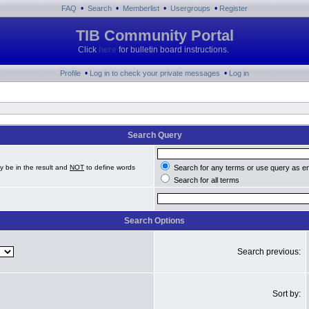
•
•
•
•
FAQ
Search
Memberlist
Usergroups
Register
TIB Community Portal
Click
here
for bulletin board instructions.
•
•
Profile
Log in to check your private messages
Log in
Search Query
y be in the result and
NOT
to define words
Search for any terms or use query as e
Search for all terms
Search Options
Search previous:
Sort by: