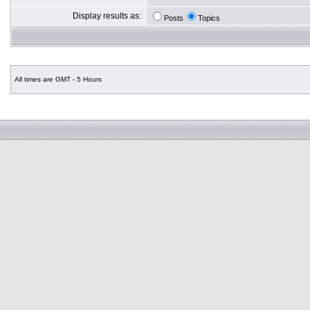
Display results as:
Posts
Topics
All times are GMT - 5 Hours