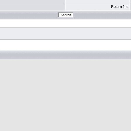
Return first