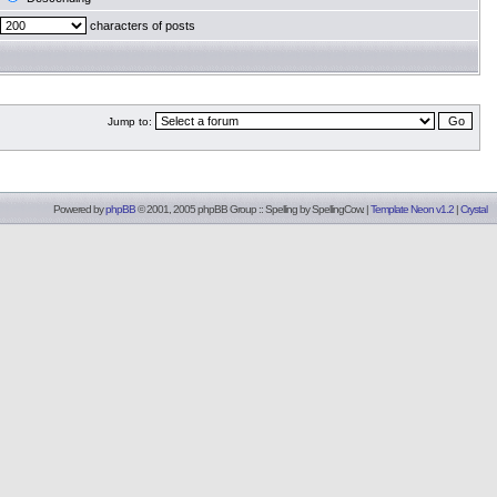
characters of posts
Jump to:
Powered by
phpBB
© 2001, 2005 phpBB Group :: Spelling by
SpellingCow
.
|
Template Neon v1.2
|
Crystal