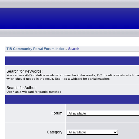
TIB Community Portal Forum Index
Search
»
Search for Keywords:
You can use
AND
to define words which must be in the results,
OR
to define words which ma
which should not be in the result. Use * as a wildcard for partial matches
Search for Author:
Use * as a wildcard for partial matches
Forum:
Category: