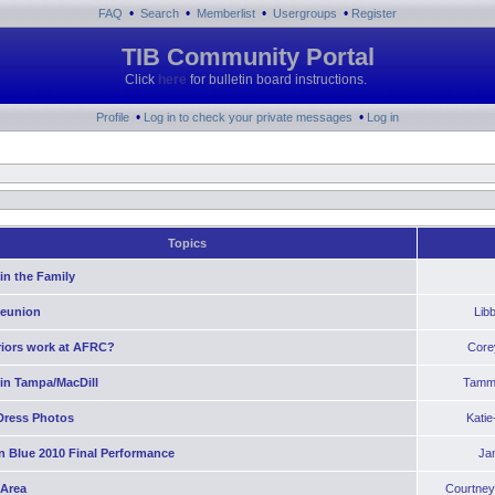
•
•
•
•
FAQ
Search
Memberlist
Usergroups
Register
TIB Community Portal
Click
here
for bulletin board instructions.
•
•
Profile
Log in to check your private messages
Log in
Topics
in the Family
Reunion
Lib
riors work at AFRC?
Core
 in Tampa/MacDill
Tamm
Dress Photos
Kati
n Blue 2010 Final Performance
Ja
 Area
Courtney