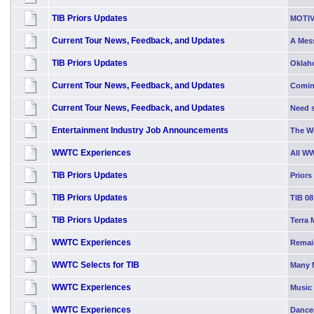
TIB Priors Updates
MOTIV
Current Tour News, Feedback, and Updates
A Mess
TIB Priors Updates
Oklah
Current Tour News, Feedback, and Updates
Comin
Current Tour News, Feedback, and Updates
Need s
Entertainment Industry Job Announcements
The W
WWTC Experiences
All W
TIB Priors Updates
Priors
TIB Priors Updates
TIB 08
TIB Priors Updates
Terra 
WWTC Experiences
Remai
WWTC Selects for TIB
Many 
WWTC Experiences
Music 
WWTC Experiences
Dancer