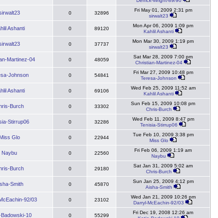
Derrick-Wright-89/90
Fri May 01, 2009 2:31 pm
sirwalt23
0
32896
sirwalt23
Mon Apr 06, 2009 1:09 pm
hlil Ashanti
0
89120
Kahlil Ashanti
Mon Mar 30, 2009 1:19 pm
sirwalt23
0
37737
sirwalt23
Sat Mar 28, 2009 7:00 pm
ian-Martinez-04
0
48059
Christian-Martinez-04
Fri Mar 27, 2009 10:48 pm
esa-Johnson
0
54841
Teresa-Johnson
Wed Feb 25, 2009 11:52 am
hlil Ashanti
0
69106
Kahlil Ashanti
Sun Feb 15, 2009 10:08 pm
hris-Burch
0
33302
Chris-Burch
Wed Feb 11, 2009 8:47 pm
sia-Stirrup06
0
32286
Tenisia-Stirrup06
Tue Feb 10, 2009 3:38 pm
Miss Glo
0
22944
Miss Glo
Fri Feb 06, 2009 1:19 am
Naybu
0
22560
Naybu
Sat Jan 31, 2009 5:02 am
hris-Burch
0
29180
Chris-Burch
Sun Jan 25, 2009 4:12 pm
isha-Smith
0
45870
Aisha-Smith
Wed Jan 21, 2009 10:26 pm
-McEachin-92/03
0
23102
Darryl-McEachin-92/03
Fri Dec 19, 2008 12:26 am
e-Badowski-10
0
55299