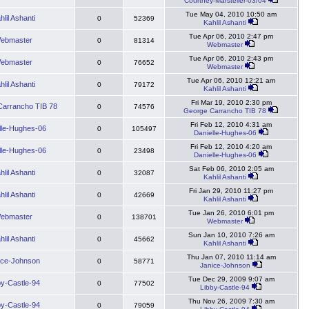
Courtney-Marsteller-03/04
Tue May 04, 2010 10:50 am
hlil Ashanti
0
52369
Kahlil Ashanti
Tue Apr 06, 2010 2:47 pm
ebmaster
0
81314
Webmaster
Tue Apr 06, 2010 2:43 pm
ebmaster
0
76652
Webmaster
Tue Apr 06, 2010 12:21 am
hlil Ashanti
0
79172
Kahlil Ashanti
Fri Mar 19, 2010 2:30 pm
arrancho TIB 78
0
74576
George Carrancho TIB 78
Fri Feb 12, 2010 4:31 am
lle-Hughes-06
0
105497
Danielle-Hughes-06
Fri Feb 12, 2010 4:20 am
lle-Hughes-06
0
23498
Danielle-Hughes-06
Sat Feb 06, 2010 2:05 am
hlil Ashanti
0
32087
Kahlil Ashanti
Fri Jan 29, 2010 11:27 pm
hlil Ashanti
0
42669
Kahlil Ashanti
Tue Jan 26, 2010 6:01 pm
ebmaster
0
138701
Webmaster
Sun Jan 10, 2010 7:26 am
hlil Ashanti
0
45662
Kahlil Ashanti
Thu Jan 07, 2010 11:14 am
ice-Johnson
0
58771
Janice-Johnson
Tue Dec 29, 2009 9:07 am
by-Castle-94
0
77502
Libby-Castle-94
Thu Nov 26, 2009 7:30 am
by-Castle-94
0
79059