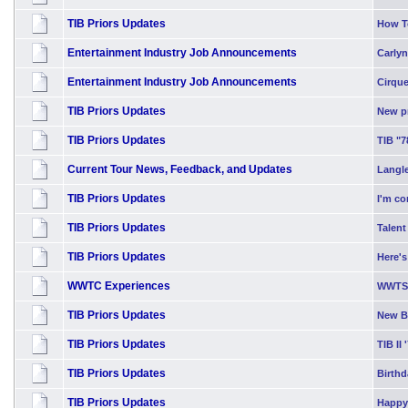
TIB Priors Updates
How T
Entertainment Industry Job Announcements
Carlyn
Entertainment Industry Job Announcements
Cirque
TIB Priors Updates
New p
TIB Priors Updates
TIB "7
Current Tour News, Feedback, and Updates
Langle
TIB Priors Updates
I'm co
TIB Priors Updates
Talent
TIB Priors Updates
Here's
WWTC Experiences
WWTS 
TIB Priors Updates
New Bl
TIB Priors Updates
TIB II 
TIB Priors Updates
Birth
TIB Priors Updates
Happy