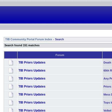
TIB Community Portal Forum Index
Search
»
Search found 151 matches
Forum
TIB Priors Updates
Death 
TIB Priors Updates
60th 
TIB Priors Updates
Any P
TIB Priors Updates
Priors
TIB Priors Updates
Mess 
TIB Priors Updates
Tops I
TIB Priors Updates
Volkel