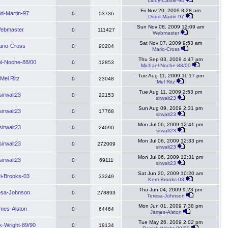
Libby-Castle-94
Fri Nov 20, 2009 8:28 am
d-Martin-97
0
53736
Dodd-Martin-97
Sun Nov 08, 2009 12:09 am
ebmaster
0
111427
Webmaster
Sat Nov 07, 2009 9:53 am
rio-Cross
0
90204
Mario-Cross
Thu Sep 03, 2009 4:47 pm
l-Noche-88/00
0
12853
Michael-Noche-88/00
Tue Aug 11, 2009 11:17 pm
Mel Ritz
0
23048
Mel Ritz
Tue Aug 11, 2009 2:53 pm
sirwalt23
0
22153
sirwalt23
Sun Aug 09, 2009 2:31 pm
sirwalt23
0
17768
sirwalt23
Mon Jul 06, 2009 12:41 pm
sirwalt23
0
24090
sirwalt23
Mon Jul 06, 2009 12:33 pm
sirwalt23
0
272009
sirwalt23
Mon Jul 06, 2009 12:31 pm
sirwalt23
0
69111
sirwalt23
Sat Jun 20, 2009 10:20 am
ri-Brooks-03
0
33249
Kerri-Brooks-03
Thu Jun 04, 2009 9:23 pm
esa-Johnson
0
278893
Teresa-Johnson
Mon Jun 01, 2009 7:38 pm
mes-Alston
0
64464
James-Alston
Tue May 26, 2009 2:02 pm
k-Wright-89/90
0
19134