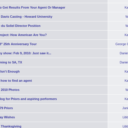
o Get Results From Your Agent Or Manager
Ka
 Davis Casting - Howard University
W
 du Soliel Director Position
W
roject: How American Are You?
Ka
8" 25th Anniversary Tour
George C
y show: Feb 9, 2010: Just saw it...
Danie
ming to SA, TX
Danie
 Isn't Enough
Ka
 how to find an agent
Ka
2010 Photos
W
og for Priors and aspiring performers
Ka
'79 Priors
Jan
day Wishes
Lib
 Thanksgiving
Lib