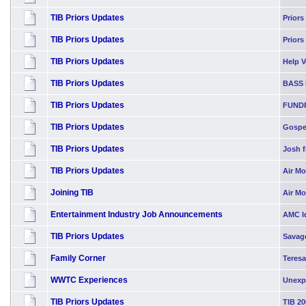
TIB Priors Updates
Priors
TIB Priors Updates
Priors
TIB Priors Updates
Help Vo
TIB Priors Updates
BASS 
TIB Priors Updates
FUND
TIB Priors Updates
Gospel
TIB Priors Updates
Josh f
TIB Priors Updates
Air Mo
Joining TIB
Air M
Entertainment Industry Job Announcements
AMC Id
TIB Priors Updates
Savag
Family Corner
Teresa
WWTC Experiences
Unexp
TIB Priors Updates
TIB 20