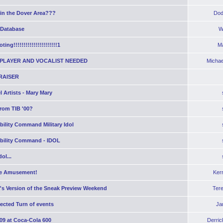
 in the Dover Area???
Dod
 Database
W
ting!!!!!!!!!!!!!!!!!!!!!!1
Ma
PLAYER AND VOCALIST NEEDED
Michae
RAISER
 Artists - Mary Mary
rom TIB '00?
bility Command Military Idol
obility Command - IDOL
ol...
e Amusement!
Ker
's Version of the Sneak Preview Weekend
Ter
ected Turn of events
Ja
09 at Coca-Cola 600
Derric