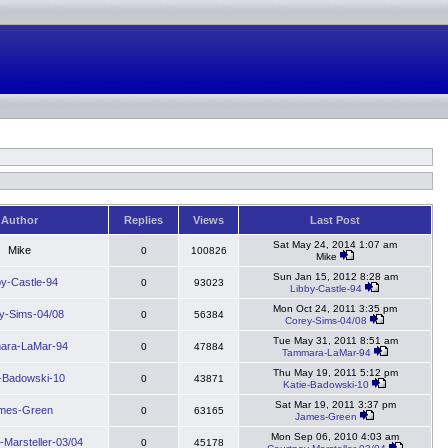
Author
Replies
Views
Last Post
Sat May 24, 2014 1:07 am
Mike
0
100826
Mike
Sun Jan 15, 2012 8:28 am
by-Castle-94
0
93023
Libby-Castle-94
Mon Oct 24, 2011 3:35 pm
y-Sims-04/08
0
56384
Corey-Sims-04/08
Tue May 31, 2011 8:51 am
ara-LaMar-94
0
47884
Tammara-LaMar-94
Thu May 19, 2011 5:12 pm
e-Badowski-10
0
43871
Katie-Badowski-10
Sat Mar 19, 2011 3:37 pm
mes-Green
0
63165
James-Green
Mon Sep 06, 2010 4:03 am
-Marsteller-03/04
0
45178