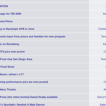
ATION
age for TIB 2009
Ka
oma Priors
g to Randolph AFB in June
Christ
ome input from priors and families for new program
Ter
iz on Broadway
Ka
WTS pics now poster
C
 From that San Diego Area
Teni
 Final Show
Mason--where r u??
ning performance pics are now posted
C
Many Thanks
A
From (the other brotha) Darryl finally available
Darryl
's Spotlight: Needed A Male Dancer
Kati