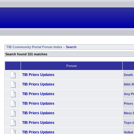
TIB Community Portal Forum Index
Search
»
Search found 151 matches
Forum
TIB Priors Updates
Death 
TIB Priors Updates
60th 
TIB Priors Updates
Any P
TIB Priors Updates
Priors
TIB Priors Updates
Mess 
TIB Priors Updates
Tops I
TIB Priors Updates
Volkel