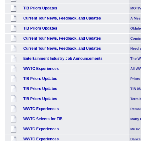
TIB Priors Updates
MOTIV
Current Tour News, Feedback, and Updates
A Mess
TIB Priors Updates
Oklah
Current Tour News, Feedback, and Updates
Comin
Current Tour News, Feedback, and Updates
Need s
Entertainment Industry Job Announcements
The W
WWTC Experiences
All W
TIB Priors Updates
Priors
TIB Priors Updates
TIB 08
TIB Priors Updates
Terra 
WWTC Experiences
Remai
WWTC Selects for TIB
Many 
WWTC Experiences
Music 
WWTC Experiences
Dancer