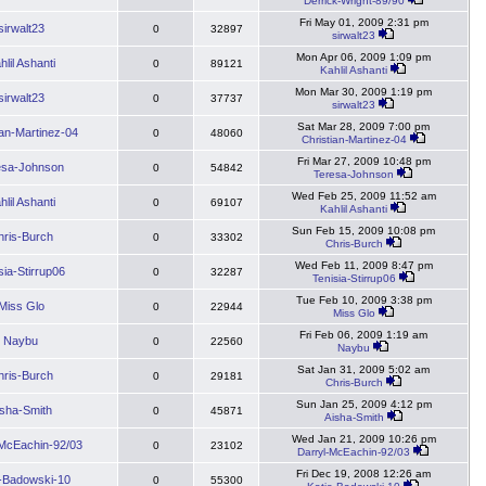
Derrick-Wright-89/90
Fri May 01, 2009 2:31 pm
sirwalt23
0
32897
sirwalt23
Mon Apr 06, 2009 1:09 pm
hlil Ashanti
0
89121
Kahlil Ashanti
Mon Mar 30, 2009 1:19 pm
sirwalt23
0
37737
sirwalt23
Sat Mar 28, 2009 7:00 pm
ian-Martinez-04
0
48060
Christian-Martinez-04
Fri Mar 27, 2009 10:48 pm
esa-Johnson
0
54842
Teresa-Johnson
Wed Feb 25, 2009 11:52 am
hlil Ashanti
0
69107
Kahlil Ashanti
Sun Feb 15, 2009 10:08 pm
hris-Burch
0
33302
Chris-Burch
Wed Feb 11, 2009 8:47 pm
sia-Stirrup06
0
32287
Tenisia-Stirrup06
Tue Feb 10, 2009 3:38 pm
Miss Glo
0
22944
Miss Glo
Fri Feb 06, 2009 1:19 am
Naybu
0
22560
Naybu
Sat Jan 31, 2009 5:02 am
hris-Burch
0
29181
Chris-Burch
Sun Jan 25, 2009 4:12 pm
isha-Smith
0
45871
Aisha-Smith
Wed Jan 21, 2009 10:26 pm
-McEachin-92/03
0
23102
Darryl-McEachin-92/03
Fri Dec 19, 2008 12:26 am
e-Badowski-10
0
55300