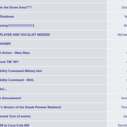
 in the Dover Area???
Dod
 Database
W
ting!!!!!!!!!!!!!!!!!!!!!!1
Ma
PLAYER AND VOCALIST NEEDED
Michae
RAISER
 Artists - Mary Mary
rom TIB '00?
bility Command Military Idol
obility Command - IDOL
ol...
e Amusement!
Ker
's Version of the Sneak Preview Weekend
Ter
ected Turn of events
Ja
09 at Coca-Cola 600
Derric