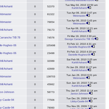
Courtney-Marsteller-03/04
Tue May 04, 2010 10:50 am
hlil Ashanti
0
52370
Kahlil Ashanti
Tue Apr 06, 2010 2:47 pm
ebmaster
0
81322
Webmaster
Tue Apr 06, 2010 2:43 pm
ebmaster
0
76654
Webmaster
Tue Apr 06, 2010 12:21 am
hlil Ashanti
0
79173
Kahlil Ashanti
Fri Mar 19, 2010 2:30 pm
arrancho TIB 78
0
74576
George Carrancho TIB 78
Fri Feb 12, 2010 4:31 am
lle-Hughes-06
0
105498
Danielle-Hughes-06
Fri Feb 12, 2010 4:20 am
lle-Hughes-06
0
23498
Danielle-Hughes-06
Sat Feb 06, 2010 2:05 am
hlil Ashanti
0
32089
Kahlil Ashanti
Fri Jan 29, 2010 11:27 pm
hlil Ashanti
0
42669
Kahlil Ashanti
Tue Jan 26, 2010 6:01 pm
ebmaster
0
138703
Webmaster
Sun Jan 10, 2010 7:26 am
hlil Ashanti
0
45662
Kahlil Ashanti
Thu Jan 07, 2010 11:14 am
ice-Johnson
0
58773
Janice-Johnson
Tue Dec 29, 2009 9:07 am
by-Castle-94
0
77506
Libby-Castle-94
Thu Nov 26, 2009 7:30 am
by-Castle-94
0
79060