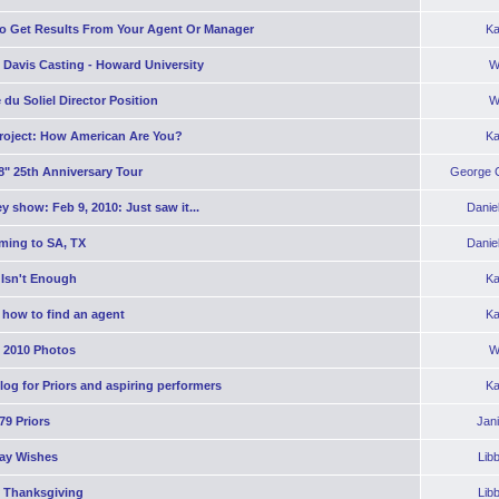
o Get Results From Your Agent Or Manager
Ka
 Davis Casting - Howard University
W
 du Soliel Director Position
W
roject: How American Are You?
Ka
8" 25th Anniversary Tour
George C
y show: Feb 9, 2010: Just saw it...
Danie
ming to SA, TX
Danie
 Isn't Enough
Ka
 how to find an agent
Ka
2010 Photos
W
og for Priors and aspiring performers
Ka
'79 Priors
Jan
day Wishes
Lib
 Thanksgiving
Lib