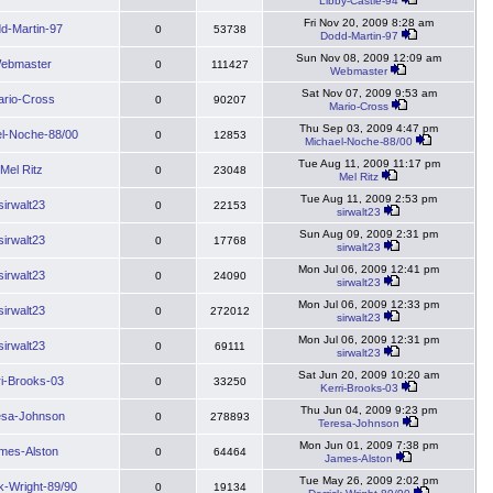
Libby-Castle-94
Fri Nov 20, 2009 8:28 am
d-Martin-97
0
53738
Dodd-Martin-97
Sun Nov 08, 2009 12:09 am
ebmaster
0
111427
Webmaster
Sat Nov 07, 2009 9:53 am
rio-Cross
0
90207
Mario-Cross
Thu Sep 03, 2009 4:47 pm
l-Noche-88/00
0
12853
Michael-Noche-88/00
Tue Aug 11, 2009 11:17 pm
Mel Ritz
0
23048
Mel Ritz
Tue Aug 11, 2009 2:53 pm
sirwalt23
0
22153
sirwalt23
Sun Aug 09, 2009 2:31 pm
sirwalt23
0
17768
sirwalt23
Mon Jul 06, 2009 12:41 pm
sirwalt23
0
24090
sirwalt23
Mon Jul 06, 2009 12:33 pm
sirwalt23
0
272012
sirwalt23
Mon Jul 06, 2009 12:31 pm
sirwalt23
0
69111
sirwalt23
Sat Jun 20, 2009 10:20 am
ri-Brooks-03
0
33250
Kerri-Brooks-03
Thu Jun 04, 2009 9:23 pm
esa-Johnson
0
278893
Teresa-Johnson
Mon Jun 01, 2009 7:38 pm
mes-Alston
0
64464
James-Alston
Tue May 26, 2009 2:02 pm
k-Wright-89/90
0
19134