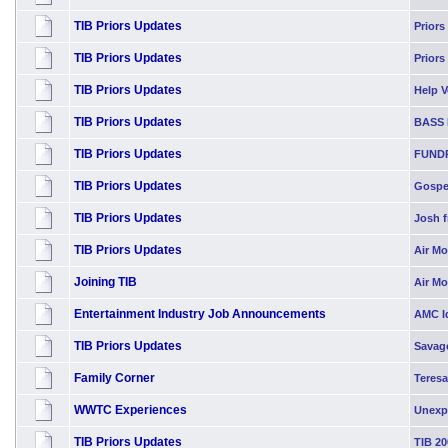
TIB Priors Updates
Priors
TIB Priors Updates
Priors
TIB Priors Updates
Help Vo
TIB Priors Updates
BASS 
TIB Priors Updates
FUND
TIB Priors Updates
Gospel
TIB Priors Updates
Josh f
TIB Priors Updates
Air Mo
Joining TIB
Air M
Entertainment Industry Job Announcements
AMC Id
TIB Priors Updates
Savag
Family Corner
Teresa
WWTC Experiences
Unexp
TIB Priors Updates
TIB 20