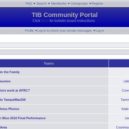
•
•
•
•
FAQ
Search
Memberlist
Usergroups
Register
TIB Community Portal
Click
here
for bulletin board instructions.
•
•
Profile
Log in to check your private messages
Log in
Topics
in the Family
Reunion
Lib
riors work at AFRC?
Core
 in Tampa/MacDill
Tamm
Dress Photos
Kati
n Blue 2010 Final Performance
Ja
 Area
Courtney