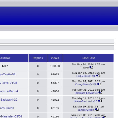
Author
Replies
Views
Last Post
Sat May 24, 2014 1:07 am
Mike
0
100828
Mike
Sun Jan 15, 2012 8:28 am
by-Castle-94
0
93025
Libby-Castle-94
Mon Oct 24, 2011 3:35 pm
y-Sims-04/08
0
56387
Corey-Sims-04/08
Tue May 31, 2011 8:51 am
ara-LaMar-94
0
47884
Tammara-LaMar-94
Thu May 19, 2011 5:12 pm
e-Badowski-10
0
43872
Katie-Badowski-10
Sat Mar 19, 2011 3:37 pm
mes-Green
0
63165
James-Green
Mon Sep 06, 2010 4:03 am
-Marsteller-03/04
0
45180