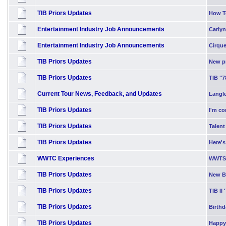
TIB Priors Updates
How T
Entertainment Industry Job Announcements
Carlyn
Entertainment Industry Job Announcements
Cirque
TIB Priors Updates
New p
TIB Priors Updates
TIB "7
Current Tour News, Feedback, and Updates
Langle
TIB Priors Updates
I'm co
TIB Priors Updates
Talent
TIB Priors Updates
Here's
WWTC Experiences
WWTS 
TIB Priors Updates
New Bl
TIB Priors Updates
TIB II 
TIB Priors Updates
Birth
TIB Priors Updates
Happy