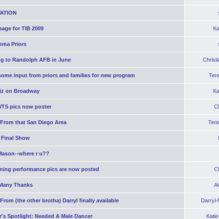
ATION
age for TIB 2009
Ka
oma Priors
g to Randolph AFB in June
Christ
ome input from priors and families for new program
Ter
iz on Broadway
Ka
WTS pics now poster
C
 From that San Diego Area
Teni
 Final Show
Mason--where r u??
ning performance pics are now posted
C
Many Thanks
A
From (the other brotha) Darryl finally available
Darryl
's Spotlight: Needed A Male Dancer
Kati