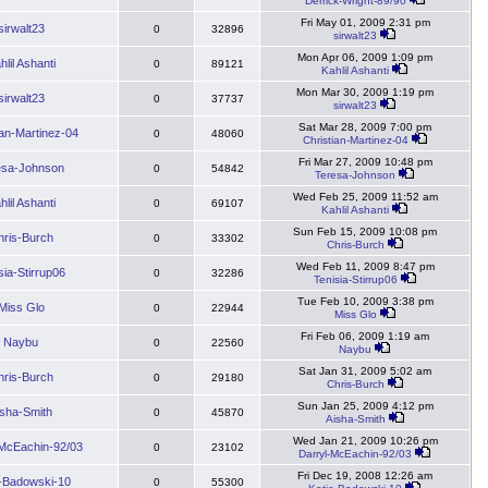
Derrick-Wright-89/90
Fri May 01, 2009 2:31 pm
sirwalt23
0
32896
sirwalt23
Mon Apr 06, 2009 1:09 pm
hlil Ashanti
0
89121
Kahlil Ashanti
Mon Mar 30, 2009 1:19 pm
sirwalt23
0
37737
sirwalt23
Sat Mar 28, 2009 7:00 pm
ian-Martinez-04
0
48060
Christian-Martinez-04
Fri Mar 27, 2009 10:48 pm
esa-Johnson
0
54842
Teresa-Johnson
Wed Feb 25, 2009 11:52 am
hlil Ashanti
0
69107
Kahlil Ashanti
Sun Feb 15, 2009 10:08 pm
hris-Burch
0
33302
Chris-Burch
Wed Feb 11, 2009 8:47 pm
sia-Stirrup06
0
32286
Tenisia-Stirrup06
Tue Feb 10, 2009 3:38 pm
Miss Glo
0
22944
Miss Glo
Fri Feb 06, 2009 1:19 am
Naybu
0
22560
Naybu
Sat Jan 31, 2009 5:02 am
hris-Burch
0
29180
Chris-Burch
Sun Jan 25, 2009 4:12 pm
isha-Smith
0
45870
Aisha-Smith
Wed Jan 21, 2009 10:26 pm
-McEachin-92/03
0
23102
Darryl-McEachin-92/03
Fri Dec 19, 2008 12:26 am
e-Badowski-10
0
55300