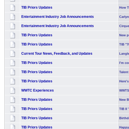
TIB Priors Updates
How T
Entertainment Industry Job Announcements
Carlyn
Entertainment Industry Job Announcements
Cirque
TIB Priors Updates
New p
TIB Priors Updates
TIB "7
Current Tour News, Feedback, and Updates
Langle
TIB Priors Updates
I'm co
TIB Priors Updates
Talent
TIB Priors Updates
Here's
WWTC Experiences
WWTS 
TIB Priors Updates
New Bl
TIB Priors Updates
TIB II 
TIB Priors Updates
Birth
TIB Priors Updates
Happy