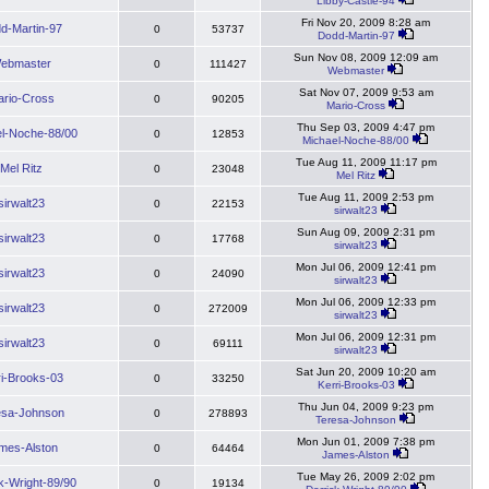
Libby-Castle-94
Fri Nov 20, 2009 8:28 am
d-Martin-97
0
53737
Dodd-Martin-97
Sun Nov 08, 2009 12:09 am
ebmaster
0
111427
Webmaster
Sat Nov 07, 2009 9:53 am
rio-Cross
0
90205
Mario-Cross
Thu Sep 03, 2009 4:47 pm
l-Noche-88/00
0
12853
Michael-Noche-88/00
Tue Aug 11, 2009 11:17 pm
Mel Ritz
0
23048
Mel Ritz
Tue Aug 11, 2009 2:53 pm
sirwalt23
0
22153
sirwalt23
Sun Aug 09, 2009 2:31 pm
sirwalt23
0
17768
sirwalt23
Mon Jul 06, 2009 12:41 pm
sirwalt23
0
24090
sirwalt23
Mon Jul 06, 2009 12:33 pm
sirwalt23
0
272009
sirwalt23
Mon Jul 06, 2009 12:31 pm
sirwalt23
0
69111
sirwalt23
Sat Jun 20, 2009 10:20 am
ri-Brooks-03
0
33250
Kerri-Brooks-03
Thu Jun 04, 2009 9:23 pm
esa-Johnson
0
278893
Teresa-Johnson
Mon Jun 01, 2009 7:38 pm
mes-Alston
0
64464
James-Alston
Tue May 26, 2009 2:02 pm
k-Wright-89/90
0
19134