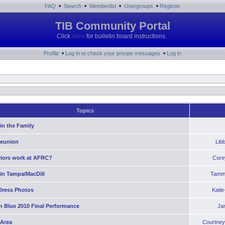
•
•
•
•
FAQ
Search
Memberlist
Usergroups
Register
TIB Community Portal
Click
here
for bulletin board instructions.
•
•
Profile
Log in to check your private messages
Log in
Topics
in the Family
Reunion
Lib
riors work at AFRC?
Core
 in Tampa/MacDill
Tamm
Dress Photos
Kati
n Blue 2010 Final Performance
Ja
 Area
Courtney