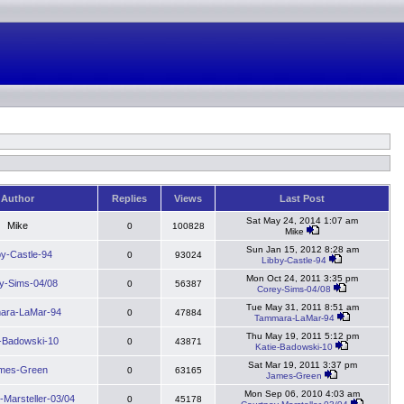
Author
Replies
Views
Last Post
Sat May 24, 2014 1:07 am
Mike
0
100828
Mike
Sun Jan 15, 2012 8:28 am
by-Castle-94
0
93024
Libby-Castle-94
Mon Oct 24, 2011 3:35 pm
y-Sims-04/08
0
56387
Corey-Sims-04/08
Tue May 31, 2011 8:51 am
ara-LaMar-94
0
47884
Tammara-LaMar-94
Thu May 19, 2011 5:12 pm
e-Badowski-10
0
43871
Katie-Badowski-10
Sat Mar 19, 2011 3:37 pm
mes-Green
0
63165
James-Green
Mon Sep 06, 2010 4:03 am
-Marsteller-03/04
0
45178