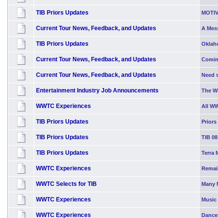
TIB Priors Updates
MOTIV
Current Tour News, Feedback, and Updates
A Mess
TIB Priors Updates
Oklah
Current Tour News, Feedback, and Updates
Comin
Current Tour News, Feedback, and Updates
Need s
Entertainment Industry Job Announcements
The W
WWTC Experiences
All W
TIB Priors Updates
Priors
TIB Priors Updates
TIB 08
TIB Priors Updates
Terra 
WWTC Experiences
Remai
WWTC Selects for TIB
Many 
WWTC Experiences
Music 
WWTC Experiences
Dancer