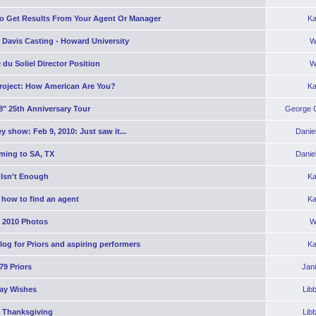
o Get Results From Your Agent Or Manager
Ka
 Davis Casting - Howard University
W
 du Soliel Director Position
W
roject: How American Are You?
Ka
8" 25th Anniversary Tour
George C
y show: Feb 9, 2010: Just saw it...
Danie
ming to SA, TX
Danie
 Isn't Enough
Ka
 how to find an agent
Ka
2010 Photos
W
og for Priors and aspiring performers
Ka
'79 Priors
Jan
day Wishes
Lib
 Thanksgiving
Lib