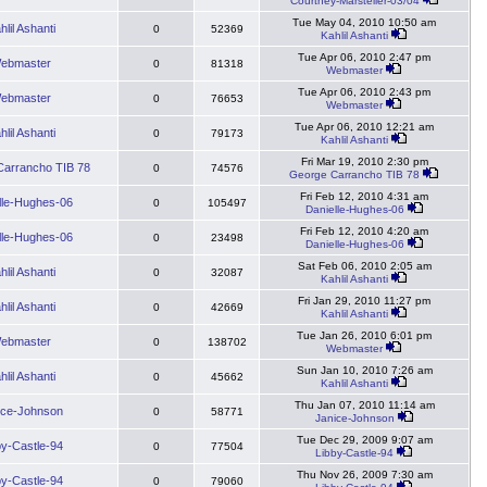
Courtney-Marsteller-03/04
Tue May 04, 2010 10:50 am
hlil Ashanti
0
52369
Kahlil Ashanti
Tue Apr 06, 2010 2:47 pm
ebmaster
0
81318
Webmaster
Tue Apr 06, 2010 2:43 pm
ebmaster
0
76653
Webmaster
Tue Apr 06, 2010 12:21 am
hlil Ashanti
0
79173
Kahlil Ashanti
Fri Mar 19, 2010 2:30 pm
arrancho TIB 78
0
74576
George Carrancho TIB 78
Fri Feb 12, 2010 4:31 am
lle-Hughes-06
0
105497
Danielle-Hughes-06
Fri Feb 12, 2010 4:20 am
lle-Hughes-06
0
23498
Danielle-Hughes-06
Sat Feb 06, 2010 2:05 am
hlil Ashanti
0
32087
Kahlil Ashanti
Fri Jan 29, 2010 11:27 pm
hlil Ashanti
0
42669
Kahlil Ashanti
Tue Jan 26, 2010 6:01 pm
ebmaster
0
138702
Webmaster
Sun Jan 10, 2010 7:26 am
hlil Ashanti
0
45662
Kahlil Ashanti
Thu Jan 07, 2010 11:14 am
ice-Johnson
0
58771
Janice-Johnson
Tue Dec 29, 2009 9:07 am
by-Castle-94
0
77504
Libby-Castle-94
Thu Nov 26, 2009 7:30 am
by-Castle-94
0
79060