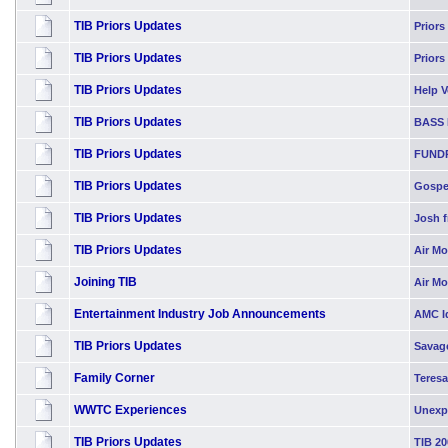
TIB Priors Updates
Priors
TIB Priors Updates
Priors
TIB Priors Updates
Help Vo
TIB Priors Updates
BASS 
TIB Priors Updates
FUND
TIB Priors Updates
Gospel
TIB Priors Updates
Josh f
TIB Priors Updates
Air Mo
Joining TIB
Air M
Entertainment Industry Job Announcements
AMC Id
TIB Priors Updates
Savag
Family Corner
Teresa
WWTC Experiences
Unexp
TIB Priors Updates
TIB 20