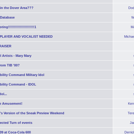
 in the Dover Area???
Dod
 Database
W
ting!!!!!!!!!!!!!!!!!!!!!!1
Ma
PLAYER AND VOCALIST NEEDED
Michae
RAISER
 Artists - Mary Mary
rom TIB '00?
bility Command Military Idol
obility Command - IDOL
ol...
e Amusement!
Ker
's Version of the Sneak Preview Weekend
Ter
ected Turn of events
Ja
09 at Coca-Cola 600
Derric