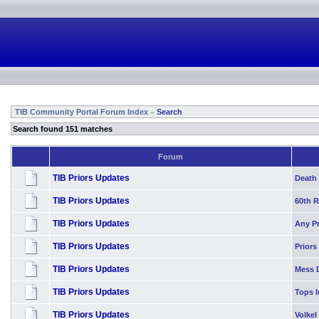
TIB Community Portal Forum Index
Search
»
Search found 151 matches
Forum
TIB Priors Updates
Death 
TIB Priors Updates
60th 
TIB Priors Updates
Any P
TIB Priors Updates
Priors
TIB Priors Updates
Mess 
TIB Priors Updates
Tops I
TIB Priors Updates
Volkel