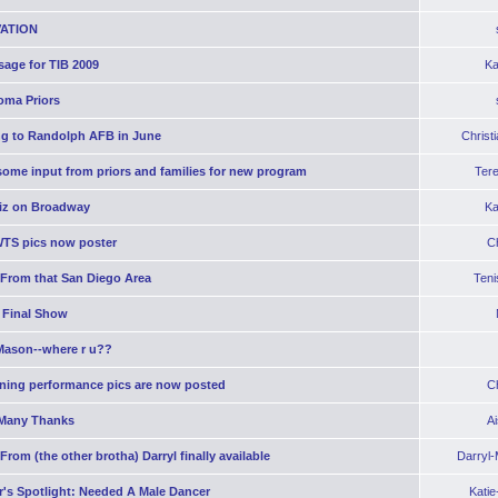
ATION
age for TIB 2009
Ka
oma Priors
g to Randolph AFB in June
Christ
ome input from priors and families for new program
Ter
iz on Broadway
Ka
WTS pics now poster
C
 From that San Diego Area
Teni
 Final Show
Mason--where r u??
ning performance pics are now posted
C
Many Thanks
A
From (the other brotha) Darryl finally available
Darryl
's Spotlight: Needed A Male Dancer
Kati