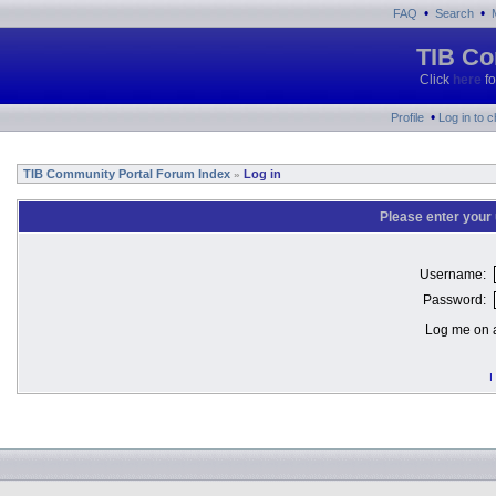
•
•
FAQ
Search
TIB Co
Click
here
fo
•
Profile
Log in to 
TIB Community Portal Forum Index
Log in
»
Please enter your
Username:
Password:
Log me on a
I