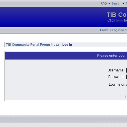
•
•
FAQ
Search
TIB Co
Click
here
fo
•
Profile
Log in to 
TIB Community Portal Forum Index
Log in
»
Please enter your
Username:
Password:
Log me on a
I