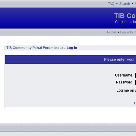
•
•
FAQ
Search
TIB Co
Click
here
fo
•
Profile
Log in to 
TIB Community Portal Forum Index
Log in
»
Please enter your
Username:
Password:
Log me on a
I