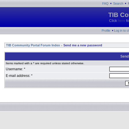
•
•
FAQ
Search
TIB Co
Click
here
fo
•
Profile
Log in to 
TIB Community Portal Forum Index
Send me a new password
»
Send
Items marked with a * are required unless stated otherwise.
Username: *
E-mail address: *