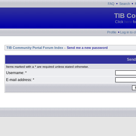
•
•
FAQ
Search
TIB Co
Click
here
fo
•
Profile
Log in to 
TIB Community Portal Forum Index
Send me a new password
»
Send
Items marked with a * are required unless stated otherwise.
Username: *
E-mail address: *