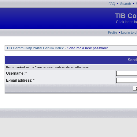
•
•
FAQ
Search
TIB Co
Click
here
fo
•
Profile
Log in to 
TIB Community Portal Forum Index
Send me a new password
»
Send
Items marked with a * are required unless stated otherwise.
Username: *
E-mail address: *