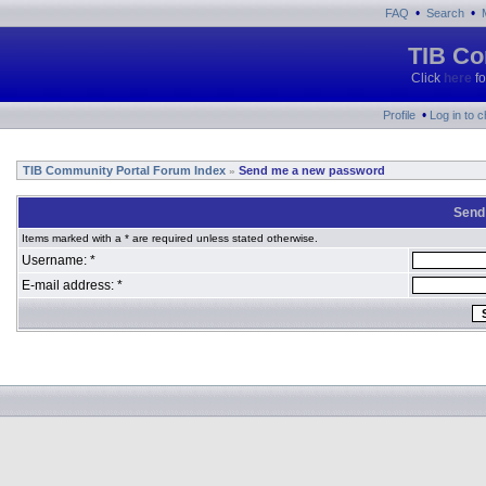
•
•
FAQ
Search
TIB Co
Click
here
fo
•
Profile
Log in to 
TIB Community Portal Forum Index
Send me a new password
»
Send
Items marked with a * are required unless stated otherwise.
Username: *
E-mail address: *