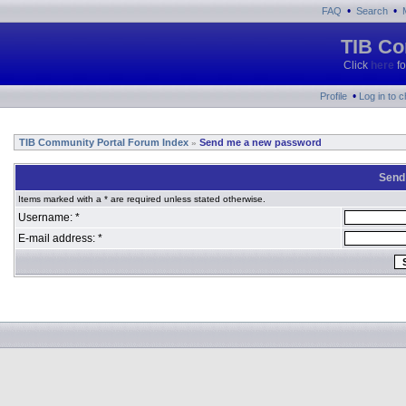
•
•
FAQ
Search
TIB Co
Click
here
fo
•
Profile
Log in to 
TIB Community Portal Forum Index
Send me a new password
»
Send
Items marked with a * are required unless stated otherwise.
Username: *
E-mail address: *