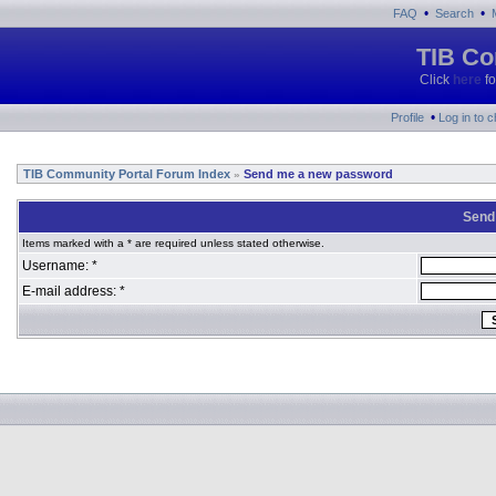
•
•
FAQ
Search
TIB Co
Click
here
fo
•
Profile
Log in to 
TIB Community Portal Forum Index
Send me a new password
»
Send
Items marked with a * are required unless stated otherwise.
Username: *
E-mail address: *