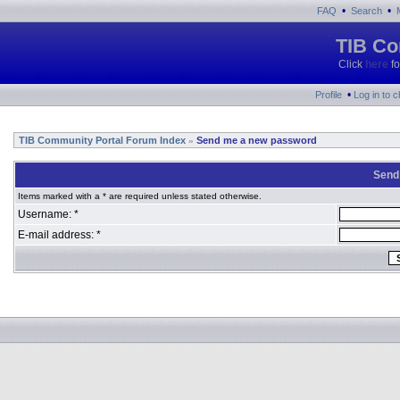
•
•
FAQ
Search
TIB Co
Click
here
fo
•
Profile
Log in to 
TIB Community Portal Forum Index
Send me a new password
»
Send
Items marked with a * are required unless stated otherwise.
Username: *
E-mail address: *