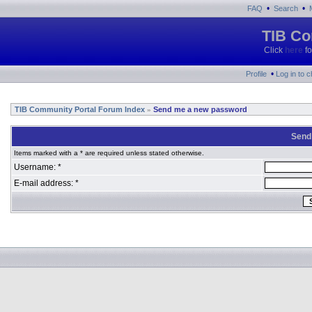
•
•
FAQ
Search
TIB Co
Click
here
fo
•
Profile
Log in to 
TIB Community Portal Forum Index
Send me a new password
»
Send
Items marked with a * are required unless stated otherwise.
Username: *
E-mail address: *