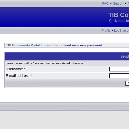
•
•
FAQ
Search
TIB Co
Click
here
fo
•
Profile
Log in to 
TIB Community Portal Forum Index
Send me a new password
»
Send
Items marked with a * are required unless stated otherwise.
Username: *
E-mail address: *