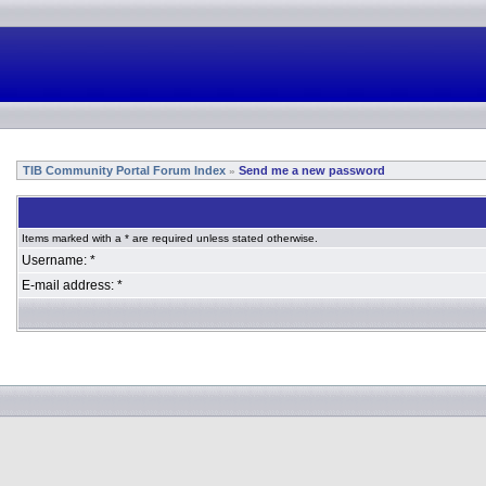
TIB Community Portal Forum Index
Send me a new password
»
Items marked with a * are required unless stated otherwise.
Username: *
E-mail address: *