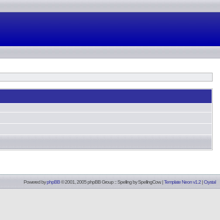
Powered by
phpBB
© 2001, 2005 phpBB Group :: Spelling by
SpellingCow
.
|
Template Neon v1.2
|
Crystal