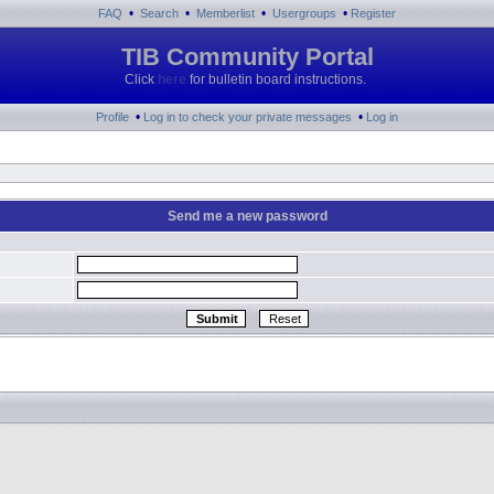
•
•
•
•
FAQ
Search
Memberlist
Usergroups
Register
TIB Community Portal
Click
here
for bulletin board instructions.
•
•
Profile
Log in to check your private messages
Log in
Send me a new password