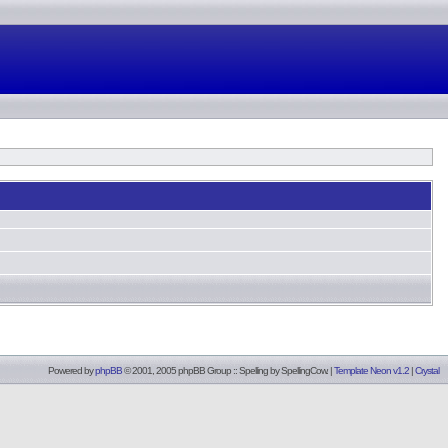
Powered by
phpBB
© 2001, 2005 phpBB Group :: Spelling by
SpellingCow
.
|
Template Neon v1.2
|
Crystal