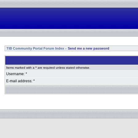
TIB Community Portal Forum Index
Send me a new password
»
Items marked with a * are required unless stated otherwise.
Username: *
E-mail address: *