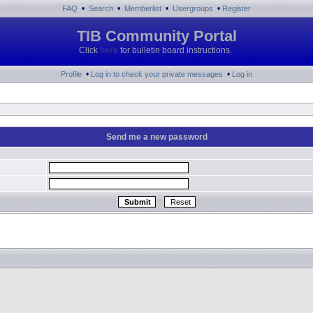
•
•
•
•
FAQ
Search
Memberlist
Usergroups
Register
TIB Community Portal
Click
here
for bulletin board instructions.
•
•
Profile
Log in to check your private messages
Log in
Send me a new password